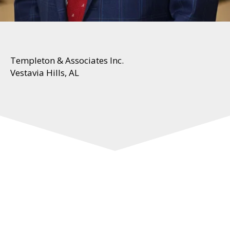
Templeton & Associates Inc.
Vestavia Hills, AL