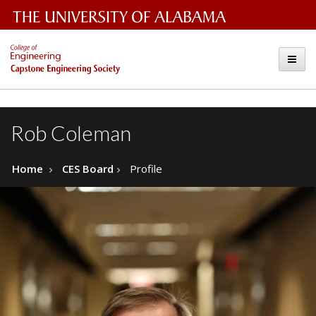
The
Capstone
Toggle
University
Engineering
of
Alabama
Society
Rob Coleman
Wordmark
Home
CES Board
Profile