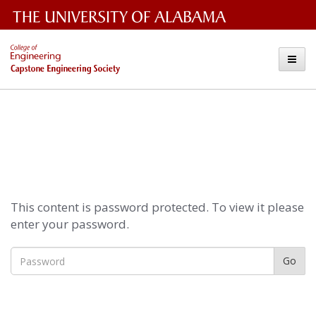
The
Capstone
Toggle
University
Engineering
of
Alabama
Society
Wordmark
This content is password protected. To view it please
enter your password.
Go