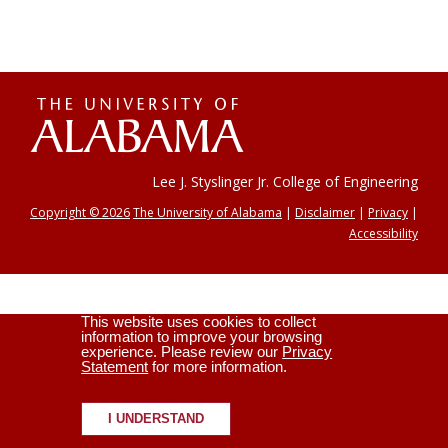
The
Universi
Lee J. Styslinger Jr. College of Engineering
Copyright © 2026
The University of Alabama
|
Disclaimer
|
Privacy
|
Accessibility
of
This website uses cookies to collect
Alabama
information to improve your browsing
experience. Please review our
Privacy
Statement
for more information.
I UNDERSTAND